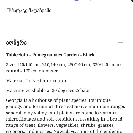
მარაგი მაღაზიაში
აღწერა
Tablecloth - Pomegranates Garden - Black
Size: 140/140 cm, 210/140 cm, 280/140 cm, 330/140 cm or
round - 170 cm diameter
Material: Polyester or cotton
Machine washable at 30 degrees Celsius
Georgia is a hothouse of plant species. Its unique
geology and terrain of three extensive mountain ranges
separated by valleys and plains are home to various
microclimates and soil conditions, resulting in a broad
range of trees, flowers, vegetables, shrubs, grasses,
creepers, and mosses. Nowadays, some of the endemic