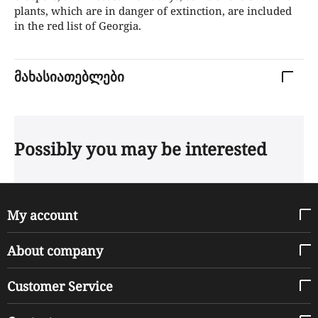
plants, which are in danger of extinction, are included
in the red list of Georgia.
მახასიათებლები
Possibly you may be interested
My account
About company
Customer Service