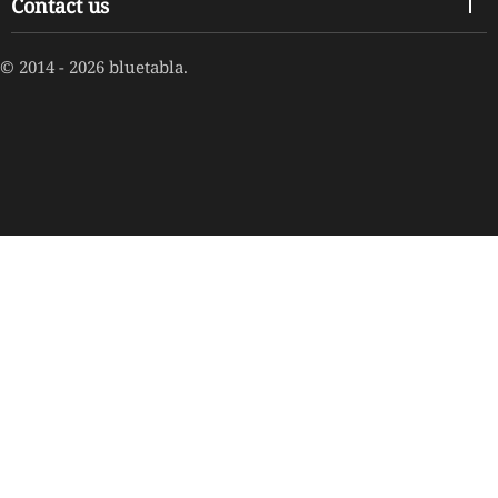
Contact us
© 2014 - 2026 bluetabla.