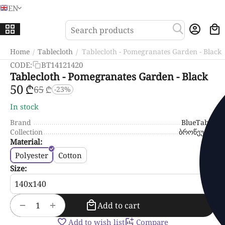
EN
Menu
Sea
Home
Tablecloth
Tablecloth - Pomegranates Garden - Black
/
/
CODE:
BT14121420
Tablecloth - Pomegranates Garden - Black
‍50‍
₾
‍65‍
₾
-23%
In stock
Brand
BlueTabla
Collection
ბროწეული
Material:
Polyester
Cotton
Size:
+
−
Add to cart
Add to wish list
Compare