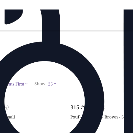
Show:
t Items First
25
‍315‍
₾
‍450‍
₾
-30%
-30%
 - Small
Pouf - Alphabet - Brown - Small