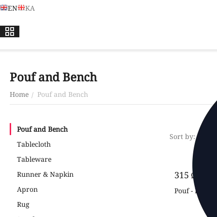
EN
KA
Pouf and Bench
Home
Pouf and Bench
/
Pouf and Bench
Sort by:
Newes
Tablecloth
Tableware
‍315‍
₾
Runner & Napkin
‍450‍
₾
Apron
Pouf - Planets
Rug