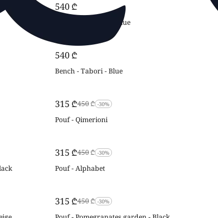
‍540‍
₾
Bench - Alphabet - Blue
‍540‍
₾
Bench - Tabori - Blue
‍315‍
₾
‍450‍
₾
-30%
Pouf - Qimerioni
‍315‍
₾
‍450‍
₾
-30%
lack
Pouf - Alphabet
‍315‍
₾
‍450‍
₾
-30%
eige
Pouf - Pomegranates garden - Black