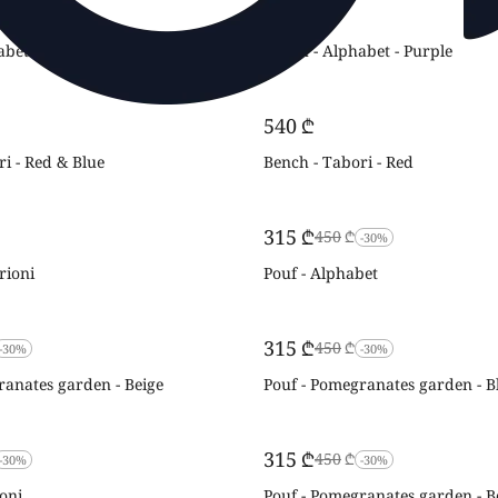
‍540‍
₾
abet - Vibrant
Bench - Alphabet - Purple
‍540‍
₾
i - Red & Blue
Bench - Tabori - Red
‍315‍
₾
‍450‍
₾
-30%
rioni
Pouf - Alphabet
‍315‍
₾
‍450‍
₾
-30%
-30%
ranates garden - Beige
Pouf - Pomegranates garden - B
‍315‍
₾
‍450‍
₾
-30%
-30%
oni
Pouf - Pomegranates garden - B