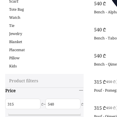
Scarf
‍540‍
₾
Tote Bag
Bench - Alph
Watch
Tie
‍540‍
₾
Jewelry
Bench - Tabor
Blanket
Placemat
‍540‍
₾
Pillow
Bench - Qime
Kids
Product filters
‍315‍
₾
‍450‍
₾
Price
Pouf - Pomeg
–
₾
₾
‍315‍
₾
‍450‍
₾
Pouf - Qimeri