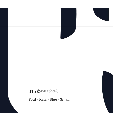
‍315‍
₾
‍450‍
₾
-30%
Pouf - Kala - Blue - Small