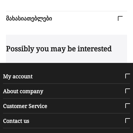
მახასიათებლები
Possibly you may be interested
My account
About company
Customer Service
Contact us