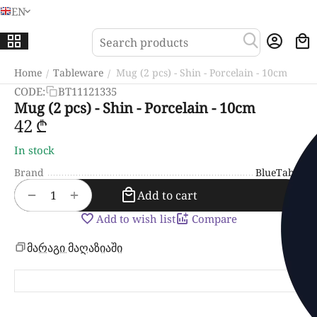
EN
Menu
Sea
Home
Tableware
Mug (2 pcs) - Shin - Porcelain - 10cm
/
/
CODE:
BT11121335
Mug (2 pcs) - Shin - Porcelain - 10cm
‍42‍
₾
In stock
Brand
BlueTabla
+
−
Add to cart
Add to wish list
Compare
მარაგი მაღაზიაში