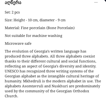
აღწერა
Set: 2 pcs
Size: Height - 10 cm, diameter - 9 cm
Material: Fine porcelain (Bone Porcelain)
Not suitable for machine washing
Microwave safe
The evolution of Georgia’s written language has
produced three alphabets. All three alphabets coexist
thanks to their different cultural and social functions,
reflecting an aspect of Georgia’s diversity and identity.
UNESCO has recognized three writing systems of the
Georgian alphabet as the intangible cultural heritage of
humanity. Mkhedruli is the modern alphabet in use. The
alphabets Asomtavruli and Nuskhuri are predominately
used by the community of the Georgian Orthodox
Church.