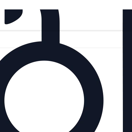
Si
‍1
In 
Br