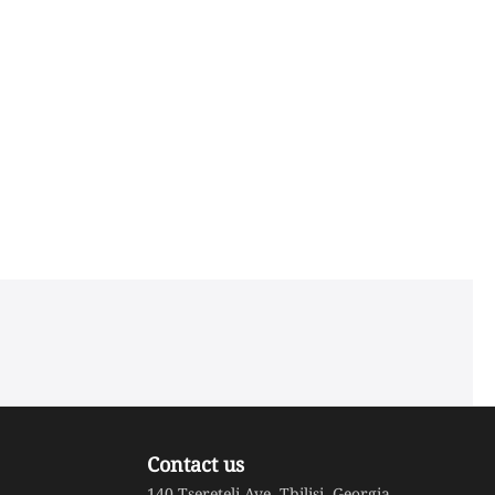
Contact us
140 Tsereteli Ave. Tbilisi, Georgia