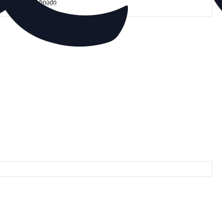
მარაგი მაღაზიაში