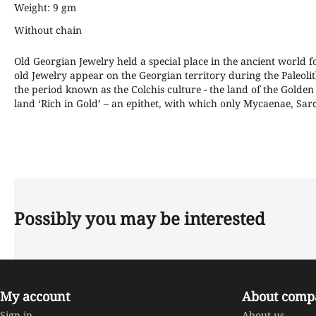
Weight: 9 gm
Without chain
Old Georgian Jewelry held a special place in the ancient world f
old Jewelry appear on the Georgian territory during the Paleolit
the period known as the Colchis culture - the land of the Golden f
land ‘Rich in Gold’ – an epithet, with which only Mycaenae, 
Possibly you may be interested
My account
About comp
Sign in
About us