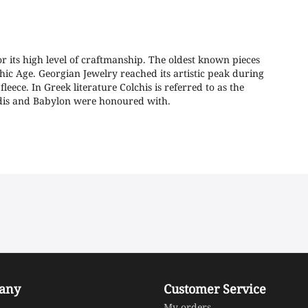
or its high level of craftmanship. The oldest known pieces
hic Age. Georgian Jewelry reached its artistic peak during
leece. In Greek literature Colchis is referred to as the
Sardis and Babylon were honoured with.
any
Customer Service
My orders