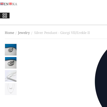
EN
KA
Home
Jewelry
Silver Pendant - Giorgi VII/Erekle II
/
/