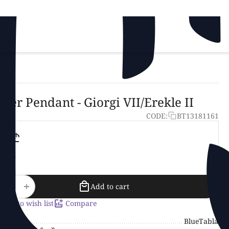
lver Pendant - Giorgi VII/Erekle II
CODE:
BT13181161
25‍
₾
stock
+
−
Add to cart
Add to wish list
Compare
and
BlueTabla