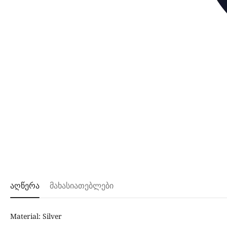
აღწერა
მახასიათებლები
Material: Silver